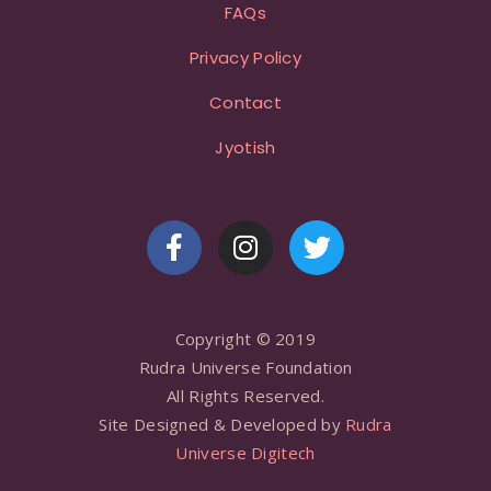
FAQs
Privacy Policy
Contact
Jyotish
Copyright © 2019
Rudra Universe Foundation
All Rights Reserved.
Site Designed & Developed by
Rudra
Universe Digitech