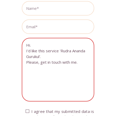
I agree that my submitted data is