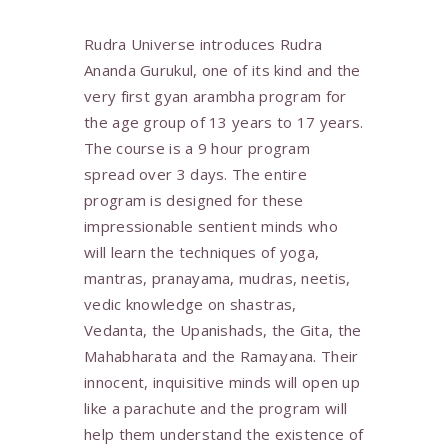
Rudra Universe introduces Rudra
Ananda Gurukul, one of its kind and the
very first gyan arambha program for
the age group of 13 years to 17 years.
The course is a 9 hour program
spread over 3 days. The entire
program is designed for these
impressionable sentient minds who
will learn the techniques of yoga,
mantras, pranayama, mudras, neetis,
vedic knowledge on shastras,
Vedanta, the Upanishads, the Gita, the
Mahabharata and the Ramayana. Their
innocent, inquisitive minds will open up
like a parachute and the program will
help them understand the existence of