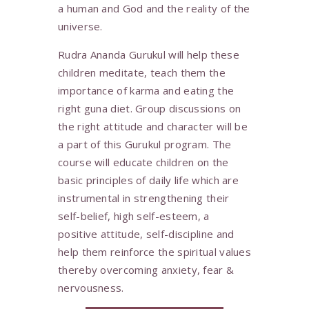
a human and God and the reality of the
universe.
Rudra Ananda Gurukul will help these
children meditate, teach them the
importance of karma and eating the
right guna diet. Group discussions on
the right attitude and character will be
a part of this Gurukul program. The
course will educate children on the
basic principles of daily life which are
instrumental in strengthening their
self-belief, high self-esteem, a
positive attitude, self-discipline and
help them reinforce the spiritual values
thereby overcoming anxiety, fear &
nervousness.