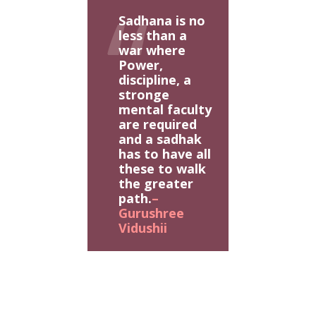
Sadhana is no
less than a
war where
Power,
discipline, a
stronge
mental faculty
are required
and a sadhak
has to have all
these to walk
the greater
path.
–
Gurushree
Vidushii