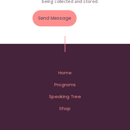
being collected and stored.
Home
Programs
Speaking Tree
Shop