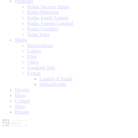
Programs
Rudra Success Sutras
Rudra Mahayog
Rudra Anadi Ananda
Rudra Ananda Gurukul
Rudra Anandini
Antar Yatra
Media
Recognitions
Gallery
Print
Video
Speaking Tree
Events
Launch of Anadi
Mahashivratri
Ebooks
Blogs
Contact
Shop
Donate