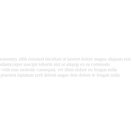
m nonummy nibh euismod tincidunt ut laoreet dolore magna aliquam erat
ullamcorper suscipit lobortis nisl ut aliquip ex ea commodo
 velit esse molestie consequat, vel illum dolore eu feugiat nulla
 praesent luptatum zzril delenit augue duis dolore te feugait nulla