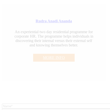
Rudra Anadi Ananda
An experiential two day residential programme for
corporate HR. The programme helps individuals in
discovering their internal versus their external self
and knowing themselves better.
MORE INFO