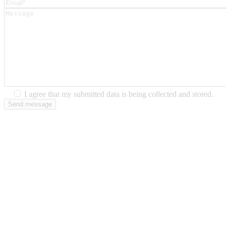
I agree that my submitted data is being collected and stored.