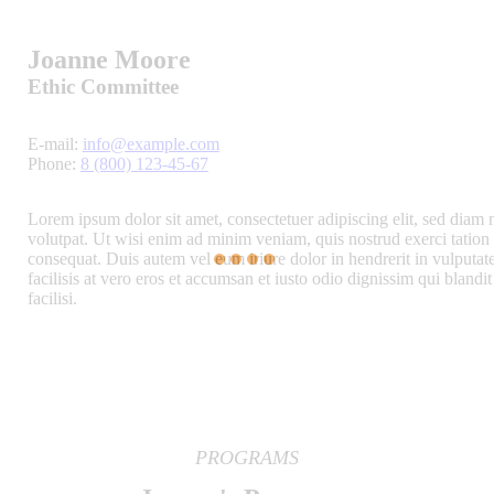
Joanne Moore
Ethic Committee
E-mail:
info@example.com
Phone:
8 (800) 123-45-67
Lorem ipsum dolor sit amet, consectetuer adipiscing elit, sed dia
volutpat. Ut wisi enim ad minim veniam, quis nostrud exerci tation 
consequat. Duis autem vel eum iriure dolor in hendrerit in vulputate
facilisis at vero eros et accumsan et iusto odio dignissim qui blandit
facilisi.
PROGRAMS