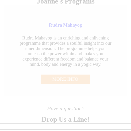
Joanne's Programs
Rudra Mahayog
Rudra Mahayog is an enriching and enlivening
programme that provides a soulful insight into our
inner dimension. The programme helps you
unleash the power within and makes you
experience different freedom and balance your
mind, body and energy in a yogic way.
MORE INFO
Have a question?
Drop Us a Line!