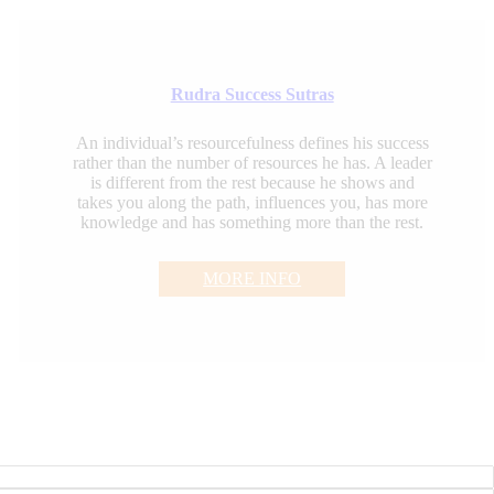
Rudra Success Sutras
An individual’s resourcefulness defines his success
rather than the number of resources he has. A leader
is different from the rest because he shows and
takes you along the path, influences you, has more
knowledge and has something more than the rest.
MORE INFO