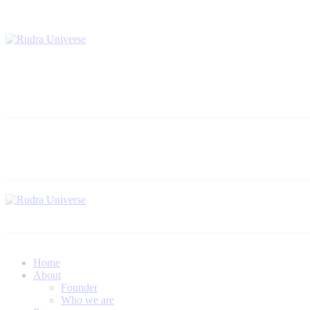
Home
About
Founder
Who we are