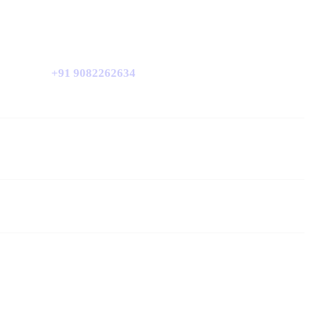
+91 9082262634