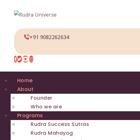
+91 9082262634
Home
About
Founder
Who we are
Programs
Rudra Success Sutras
Rudra Mahayog