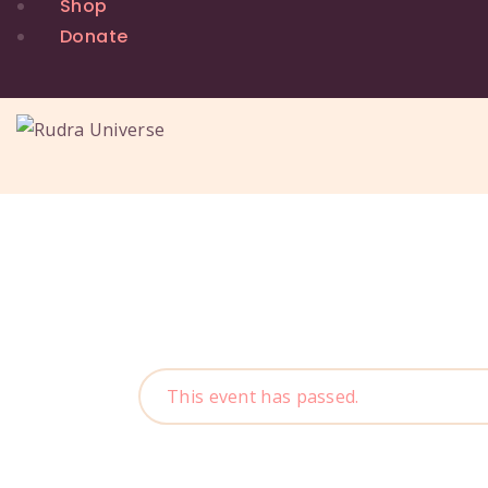
Shop
Donate
This event has passed.