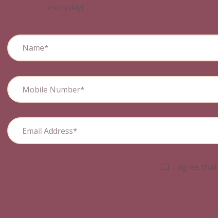
everyday!
I agree that