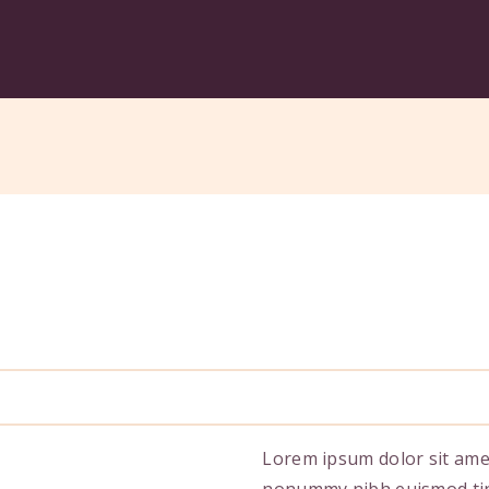
Lorem ipsum dolor sit amet