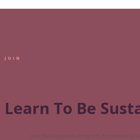
JOIN
Learn To Be Sust
Join the Happiness Program. Experience a ca