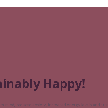
ainably Happy!
lm mind, reduced anxiety, increased energy levels and su