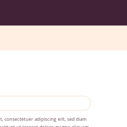
, consectetuer adipiscing elit, sed diam