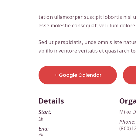
tation ullamcorper suscipit lobortis nisl
esse molestie consequat, vel illum dolore 
Sed ut perspiciatis, unde omnis iste na
ab illo inventore veritatis et quasi archi
+ Google Calendar
Details
Orga
Start:
Mike 
@
Phone:
End:
(800)1
@