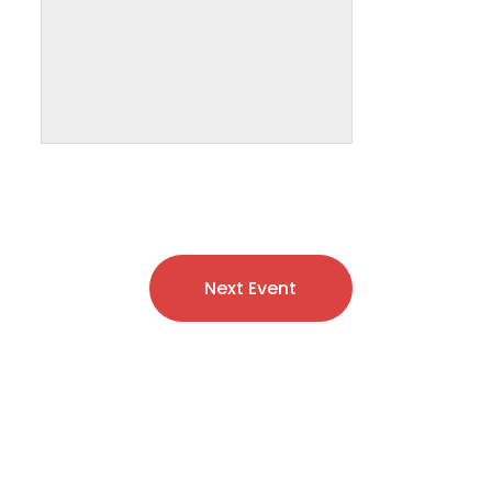
Next Event