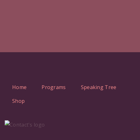
Home
Programs
Speaking Tree
Shop