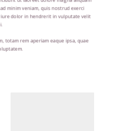
cidunt ut laoreet dolore magna aliquam
m ad minim veniam, quis nostrud exerci
ure dolor in hendrerit in vulputate velit
i.
um, totam rem aperiam eaque ipsa, quae
voluptatem.