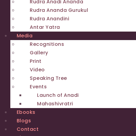
Rudra Anadi Ananda
Rudra Ananda Gurukul
Rudra Anandini
Antar Yatra
Media
Recognitions
Gallery
Print
Video
Speaking Tree
Events
Launch of Anadi
Mahashivratri
Ebooks
Blogs
Contact