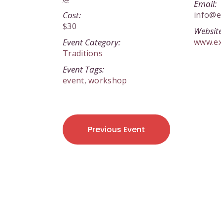
Email:
Cost:
info@e
$30
Website
Event Category:
www.e
Traditions
Event Tags:
event
,
workshop
Previous Event