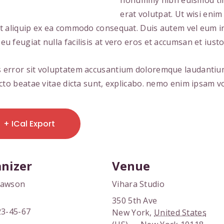
nonummy nibh euismod tin
erat volutpat. Ut wisi eni
 ut aliquip ex ea commodo consequat. Duis autem vel eum iri
eu feugiat nulla facilisis at vero eros et accumsan et iusto
tus error sit voluptatem accusantium doloremque laudanti
tecto beatae vitae dicta sunt, explicabo. nemo enim ipsam 
+ ICal Export
nizer
Venue
Dawson
Vihara Studio
350 5th Ave
23-45-67
New York
,
United States