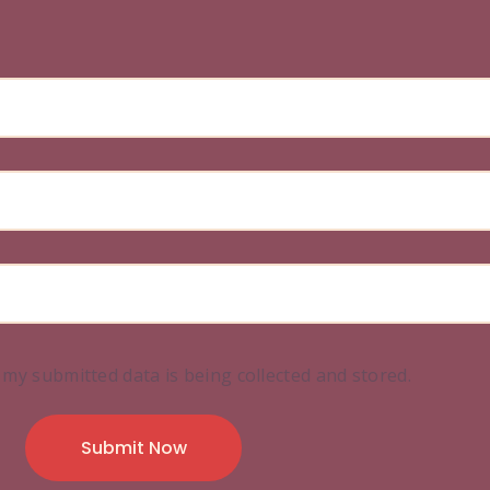
 my submitted data is being collected and stored.