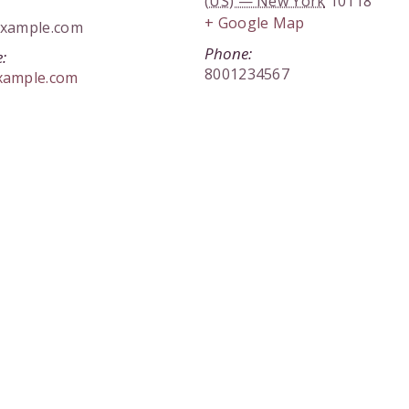
(US) — New York
10118
+ Google Map
xample.com
Phone:
:
8001234567
xample.com