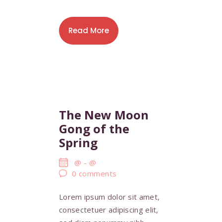
Read More
The New Moon
Gong of the
Spring
@
-
@
0
comments
Lorem ipsum dolor sit amet,
consectetuer adipiscing elit,