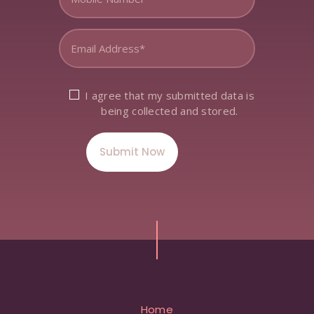
I agree that my submitted data is
being collected and stored.
Home