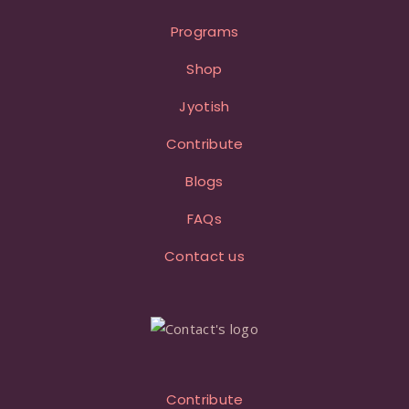
Programs
Shop
Jyotish
Contribute
Blogs
FAQs
Contact us
Contribute