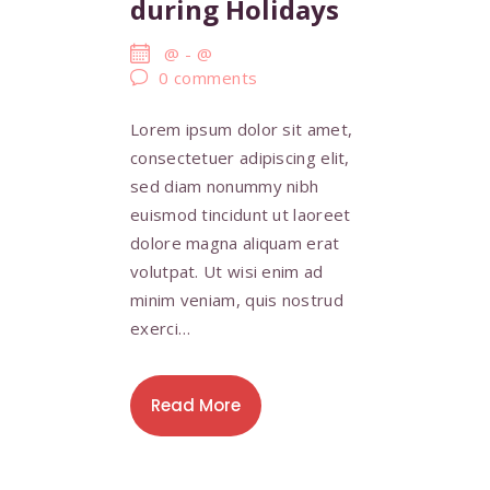
during Holidays
@
-
@
0
comments
Lorem ipsum dolor sit amet,
consectetuer adipiscing elit,
sed diam nonummy nibh
euismod tincidunt ut laoreet
dolore magna aliquam erat
volutpat. Ut wisi enim ad
minim veniam, quis nostrud
exerci…
Read More