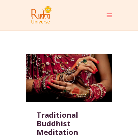
HOME
ABOUT
PROGRAMS
MEDIA
EBOOKS
BLOGS
CONTACT
SHOP
Traditional
DONATE
Buddhist
Meditation