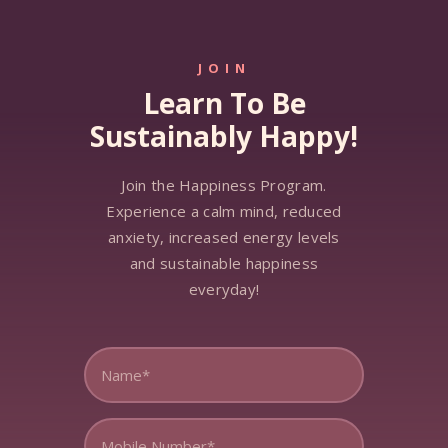
JOIN
Learn To Be
Sustainably Happy!
Join the Happiness Program.
Experience a calm mind, reduced
anxiety, increased energy levels
and sustainable happiness
everyday!