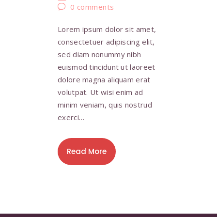
0
comments
Lorem ipsum dolor sit amet,
consectetuer adipiscing elit,
sed diam nonummy nibh
euismod tincidunt ut laoreet
dolore magna aliquam erat
volutpat. Ut wisi enim ad
minim veniam, quis nostrud
exerci…
Read More