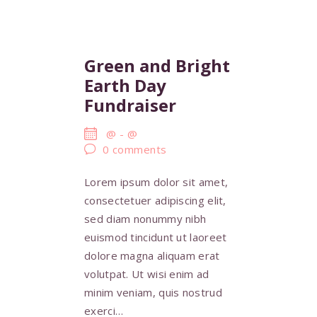
Green and Bright
Earth Day
Fundraiser
@
-
@
0
comments
Lorem ipsum dolor sit amet,
consectetuer adipiscing elit,
sed diam nonummy nibh
euismod tincidunt ut laoreet
dolore magna aliquam erat
volutpat. Ut wisi enim ad
minim veniam, quis nostrud
exerci…