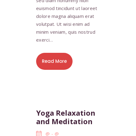
sed diam nonummy nibh
euismod tincidunt ut laoreet
dolore magna aliquam erat
volutpat. Ut wisi enim ad
minim veniam, quis nostrud
exerci…
Read More
Yoga Relaxation
and Meditation
@
-
@