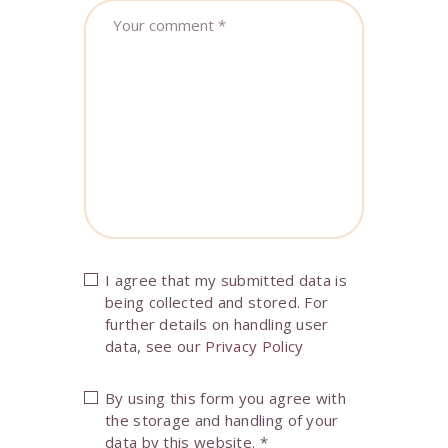
I agree that my submitted data is
being collected and stored. For
further details on handling user
data, see our
Privacy Policy
By using this form you agree with
the storage and handling of your
data by this website.
*