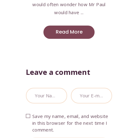
would often wonder how Mr Paul
would have ...
Read More
Leave a comment
Save my name, email, and website
in this browser for the next time I
comment.