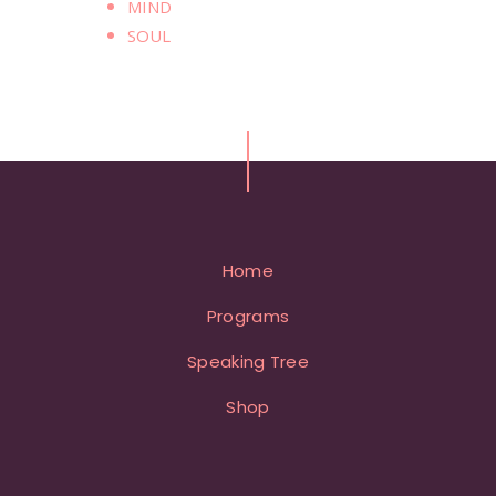
MIND
SOUL
Home
Programs
Speaking Tree
Shop