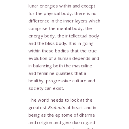
lunar energies within and except
for the physical body, there is no
difference in the inner layers which
comprise the mental body, the
energy body, the intellectual body
and the bliss body. It is in going
within these bodies that the true
evolution of a human depends and
in balancing both the masculine
and feminine qualities that a
healthy, progressive culture and
society can exist.
The world needs to look at the
greatest
Brahmin
at heart and in
being as the epitome of dharma
and religion and give due regard