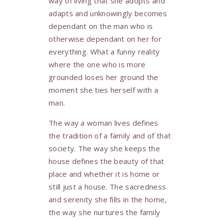
way of living that she adopts and
adapts and unknowingly becomes
dependant on the man who is
otherwise dependant on her for
everything. What a funny reality
where the one who is more
grounded loses her ground the
moment she ties herself with a
man.
The way a woman lives defines
the tradition of a family and of that
society. The way she keeps the
house defines the beauty of that
place and whether it is home or
still just a house. The sacredness
and serenity she fills in the home,
the way she nurtures the family