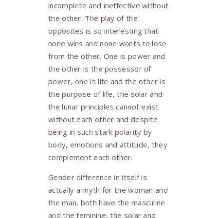
incomplete and ineffective without
the other. The play of the
opposites is so interesting that
none wins and none wants to lose
from the other. One is power and
the other is the possessor of
power, one is life and the other is
the purpose of life, the solar and
the lunar principles cannot exist
without each other and despite
being in such stark polarity by
body, emotions and attitude, they
complement each other.
Gender difference in itself is
actually a myth for the woman and
the man, both have the masculine
and the feminine, the solar and