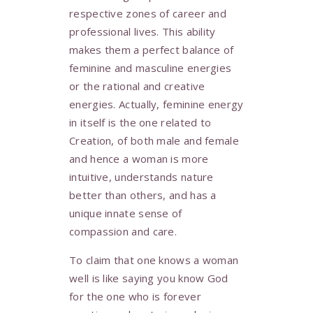
respective zones of career and
professional lives. This ability
makes them a perfect balance of
feminine and masculine energies
or the rational and creative
energies. Actually, feminine energy
in itself is the one related to
Creation, of both male and female
and hence a woman is more
intuitive, understands nature
better than others, and has a
unique innate sense of
compassion and care.
To claim that one knows a woman
well is like saying you know God
for the one who is forever