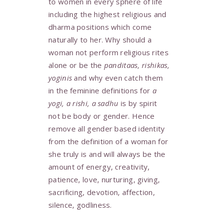
to women in every sphere of life
including the highest religious and
dharma positions which come
naturally to her. Why should a
woman not perform religious rites
alone or be the
panditaas, rishikas,
yoginis
and why even catch them
in the feminine definitions for
a
yogi, a rishi, a sadhu
is by spirit
not be body or gender. Hence
remove all gender based identity
from the definition of a woman for
she truly is and will always be the
amount of energy, creativity,
patience, love, nurturing, giving,
sacrificing, devotion, affection,
silence, godliness.