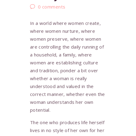
0
comments
In a world where women create,
where women nurture, where
women preserve, where women
are controlling the daily running of
a household, a family, where
women are establishing culture
and tradition, ponder a bit over
whether a woman is really
understood and valued in the
correct manner, whether even the
woman understands her own
potential.
The one who produces life herself
lives in no style of her own for her