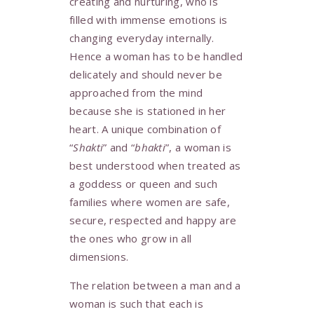
creating and nurturing, who is
filled with immense emotions is
changing everyday internally.
Hence a woman has to be handled
delicately and should never be
approached from the mind
because she is stationed in her
heart. A unique combination of
“
Shakti
” and “
bhakti
”, a woman is
best understood when treated as
a goddess or queen and such
families where women are safe,
secure, respected and happy are
the ones who grow in all
dimensions.
The relation between a man and a
woman is such that each is