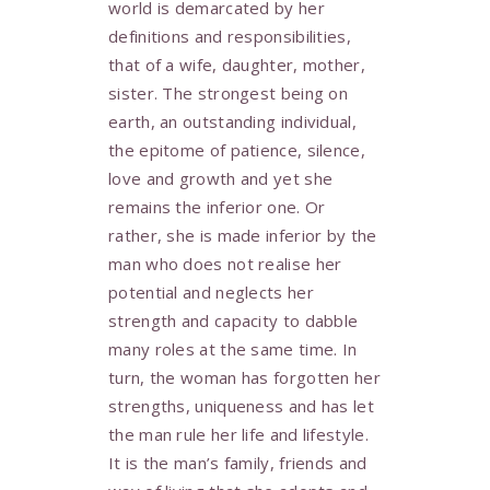
world is demarcated by her
definitions and responsibilities,
that of a wife, daughter, mother,
sister. The strongest being on
earth, an outstanding individual,
the epitome of patience, silence,
love and growth and yet she
remains the inferior one. Or
rather, she is made inferior by the
man who does not realise her
potential and neglects her
strength and capacity to dabble
many roles at the same time. In
turn, the woman has forgotten her
strengths, uniqueness and has let
the man rule her life and lifestyle.
It is the man’s family, friends and