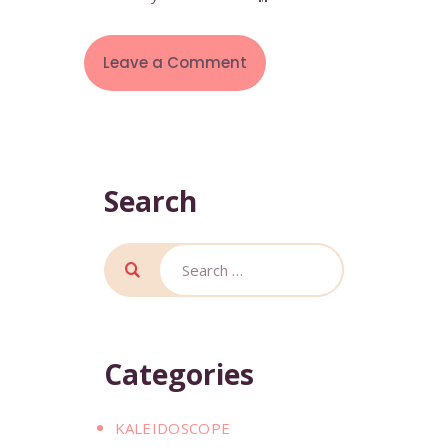
Search
Categories
KALEIDOSCOPE