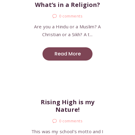
What’s in a Religion?
0
comments
Are you a Hindu or a Muslim? A
Christian or a Sikh? A t...
Read More
Rising High is my
Nature!
0
comments
This was my school’s motto and I