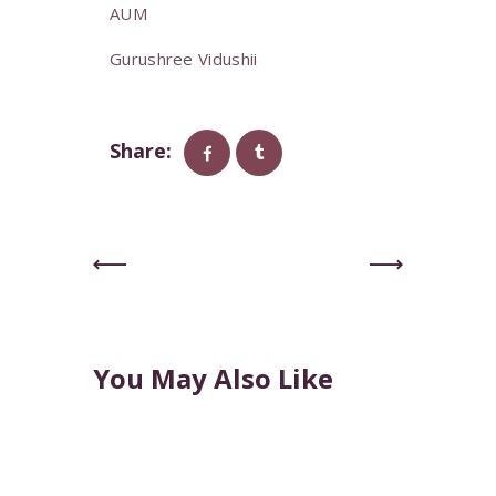
AUM
Gurushree Vidushii
Share:
Previous
Next
Post
Post
You May Also Like