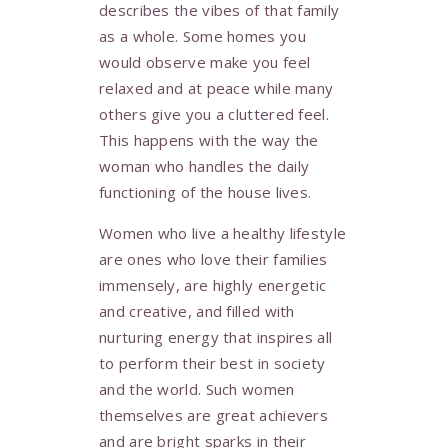
describes the vibes of that family
as a whole. Some homes you
would observe make you feel
relaxed and at peace while many
others give you a cluttered feel.
This happens with the way the
woman who handles the daily
functioning of the house lives.
Women who live a healthy lifestyle
are ones who love their families
immensely, are highly energetic
and creative, and filled with
nurturing energy that inspires all
to perform their best in society
and the world. Such women
themselves are great achievers
and are bright sparks in their