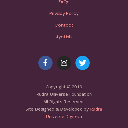
FAQs
Privacy Policy
Contact
Jyotish
Copyright © 2019
Rudra Universe Foundation
All Rights Reserved.
Site Designed & Developed by
Rudra
Universe Digitech